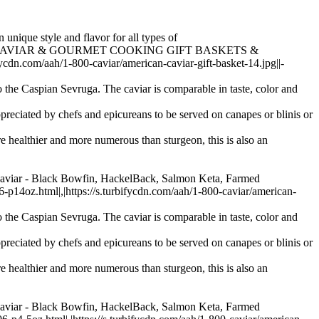
 unique style and flavor for all types of
essories > CAVIAR & GOURMET COOKING GIFT BASKETS &
.com/aah/1-800-caviar/american-caviar-gift-basket-14.jpg||-
 the Caspian Sevruga. The caviar is comparable in taste, color and
preciated by chefs and epicureans to be served on canapes or blinis or
re healthier and more numerous than sturgeon, this is also an
Caviar - Black Bowfin, HackelBack, Salmon Keta, Farmed
oz.html|,|https://s.turbifycdn.com/aah/1-800-caviar/american-
 the Caspian Sevruga. The caviar is comparable in taste, color and
preciated by chefs and epicureans to be served on canapes or blinis or
re healthier and more numerous than sturgeon, this is also an
Caviar - Black Bowfin, HackelBack, Salmon Keta, Farmed