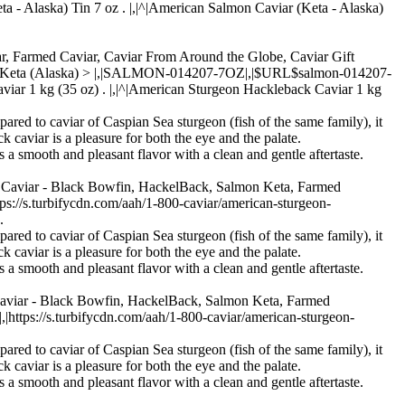
ta - Alaska) Tin 7 oz . |,|^|American Salmon Caviar (Keta - Alaska)
iar, Farmed Caviar, Caviar From Around the Globe, Caviar Gift
r - Keta (Alaska) > |,|SALMON-014207-7OZ|,|$URL$salmon-014207-
aviar 1 kg (35 oz) . |,|^|American Sturgeon Hackleback Caviar 1 kg
pared to caviar of Caspian Sea sturgeon (fish of the same family), it
k caviar is a pleasure for both the eye and the palate.
s a smooth and pleasant flavor with a clean and gentle aftertaste.
n Caviar - Black Bowfin, HackelBack, Salmon Keta, Farmed
/s.turbifycdn.com/aah/1-800-caviar/american-sturgeon-
.
pared to caviar of Caspian Sea sturgeon (fish of the same family), it
k caviar is a pleasure for both the eye and the palate.
s a smooth and pleasant flavor with a clean and gentle aftertaste.
Caviar - Black Bowfin, HackelBack, Salmon Keta, Farmed
ps://s.turbifycdn.com/aah/1-800-caviar/american-sturgeon-
pared to caviar of Caspian Sea sturgeon (fish of the same family), it
k caviar is a pleasure for both the eye and the palate.
s a smooth and pleasant flavor with a clean and gentle aftertaste.