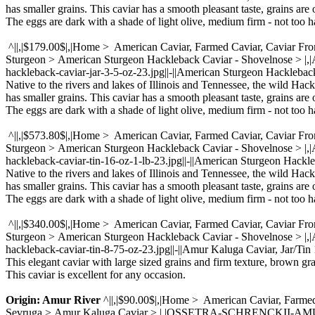
has smaller grains. This caviar has a smooth pleasant taste, grains are 
The eggs are dark with a shade of light olive, medium firm - not too ha
^||,|$179.00$|,|Home > American Caviar, Farmed Caviar, Caviar Fr
Sturgeon > American Sturgeon Hackleback Caviar - Shovelnose > |
hackleback-caviar-jar-3-5-oz-23.jpg||-||American Sturgeon Hacklebac
Native to the rivers and lakes of Illinois and Tennessee, the wild Hac
has smaller grains. This caviar has a smooth pleasant taste, grains are 
The eggs are dark with a shade of light olive, medium firm - not too ha
^||,|$573.80$|,|Home > American Caviar, Farmed Caviar, Caviar Fr
Sturgeon > American Sturgeon Hackleback Caviar - Shovelnose > 
hackleback-caviar-tin-16-oz-1-lb-23.jpg||-||American Sturgeon Hackle
Native to the rivers and lakes of Illinois and Tennessee, the wild Hac
has smaller grains. This caviar has a smooth pleasant taste, grains are 
The eggs are dark with a shade of light olive, medium firm - not too ha
^||,|$340.00$|,|Home > American Caviar, Farmed Caviar, Caviar Fr
Sturgeon > American Sturgeon Hackleback Caviar - Shovelnose > |
hackleback-caviar-tin-8-75-oz-23.jpg||-||Amur Kaluga Caviar, Jar/Tin 1
This elegant caviar with large sized grains and firm texture, brown gr
This caviar is excellent for any occasion.
Origin: Amur River
^||,|$90.00$|,|Home > American Caviar, Farmed
Sevruga > Amur Kaluga Caviar > |,|OSSETRA-SCHRENCKII-AMUR-CAVI