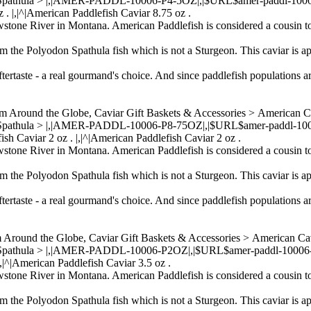
 Spathula > |,|AMER-PADDL-10006-P4-5OZ|,|$URL$amer-paddl-10006-p4
 . |,|^|American Paddlefish Caviar 8.75 oz .
wstone River in Montana. American Paddlefish is considered a cousin to
om the Polyodon Spathula fish which is not a Sturgeon. This caviar is ap
ftertaste - a real gourmand's choice. And since paddlefish populations a
om Around the Globe, Caviar Gift Baskets & Accessories > American 
n Spathula > |,|AMER-PADDL-10006-P8-75OZ|,|$URL$amer-paddl-10006-
ish Caviar 2 oz . |,|^|American Paddlefish Caviar 2 oz .
wstone River in Montana. American Paddlefish is considered a cousin to
om the Polyodon Spathula fish which is not a Sturgeon. This caviar is ap
ftertaste - a real gourmand's choice. And since paddlefish populations a
m Around the Globe, Caviar Gift Baskets & Accessories > American C
 Spathula > |,|AMER-PADDL-10006-P2OZ|,|$URL$amer-paddl-10006-p2oz
|,|^|American Paddlefish Caviar 3.5 oz .
wstone River in Montana. American Paddlefish is considered a cousin to
om the Polyodon Spathula fish which is not a Sturgeon. This caviar is ap