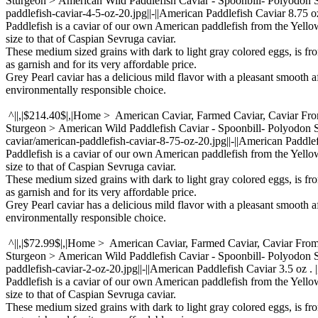
Sturgeon > American Wild Paddlefish Caviar - Spoonbill- Polyodon
paddlefish-caviar-4-5-oz-20.jpg||-||American Paddlefish Caviar 8.75 oz
Paddlefish is a caviar of our own American paddlefish from the Yello
size to that of Caspian Sevruga caviar.
These medium sized grains with dark to light gray colored eggs, is fr
as garnish and for its very affordable price.
Grey Pearl caviar has a delicious mild flavor with a pleasant smooth a
environmentally responsible choice.
^||,|$214.40$|,|Home > American Caviar, Farmed Caviar, Caviar Fr
Sturgeon > American Wild Paddlefish Caviar - Spoonbill- Polyodo
caviar/american-paddlefish-caviar-8-75-oz-20.jpg||-||American Paddlef
Paddlefish is a caviar of our own American paddlefish from the Yello
size to that of Caspian Sevruga caviar.
These medium sized grains with dark to light gray colored eggs, is fr
as garnish and for its very affordable price.
Grey Pearl caviar has a delicious mild flavor with a pleasant smooth a
environmentally responsible choice.
^||,|$72.99$|,|Home > American Caviar, Farmed Caviar, Caviar Fro
Sturgeon > American Wild Paddlefish Caviar - Spoonbill- Polyodon
paddlefish-caviar-2-oz-20.jpg||-||American Paddlefish Caviar 3.5 oz . 
Paddlefish is a caviar of our own American paddlefish from the Yello
size to that of Caspian Sevruga caviar.
These medium sized grains with dark to light gray colored eggs, is fr