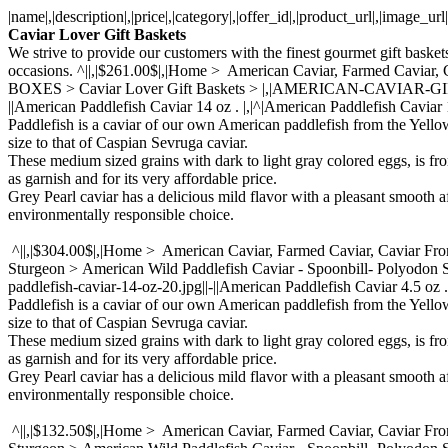
|name|,|description|,|price|,|category|,|offer_id|,|product_url|,|image_u
Caviar Lover Gift Baskets
We strive to provide our customers with the finest gourmet gift baskets
occasions. ^||,|$261.00$|,|Home > American Caviar, Farmed Ca
BOXES > Caviar Lover Gift Baskets > |,|AMERICAN-CAVIAR-GIFT-BASK
||American Paddlefish Caviar 14 oz . |,|^|American Paddlefish Caviar 
Paddlefish is a caviar of our own American paddlefish from the Yello
size to that of Caspian Sevruga caviar.
These medium sized grains with dark to light gray colored eggs, is fr
as garnish and for its very affordable price.
Grey Pearl caviar has a delicious mild flavor with a pleasant smooth a
environmentally responsible choice.
^||,|$304.00$|,|Home > American Caviar, Farmed Caviar, Caviar Fr
Sturgeon > American Wild Paddlefish Caviar - Spoonbill- Polyodon
paddlefish-caviar-14-oz-20.jpg||-||American Paddlefish Caviar 4.5 oz .
Paddlefish is a caviar of our own American paddlefish from the Yello
size to that of Caspian Sevruga caviar.
These medium sized grains with dark to light gray colored eggs, is fr
as garnish and for its very affordable price.
Grey Pearl caviar has a delicious mild flavor with a pleasant smooth a
environmentally responsible choice.
^||,|$132.50$|,|Home > American Caviar, Farmed Caviar, Caviar Fr