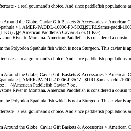
ftertaste - a real gourmand's choice. And since paddlefish populations a
om Around the Globe, Caviar Gift Baskets & Accessories > American 
 Spathula > |,|AMER-PADDL-10006-P3-5OZ|,|$URL$amer-paddl-10006-p3
 (1 KG) . |,|^|American Paddlefish Caviar 35 oz (1 KG) .
wstone River in Montana. American Paddlefish is considered a cousin to
om the Polyodon Spathula fish which is not a Sturgeon. This caviar is ap
ftertaste - a real gourmand's choice. And since paddlefish populations a
om Around the Globe, Caviar Gift Baskets & Accessories > American 
 Spathula > |,|AMER-PADDL-10006-P35OZ|,|$URL$amer-paddl-10006-p35
z . |,|^|American Paddlefish Caviar 7 oz .
wstone River in Montana. American Paddlefish is considered a cousin to
om the Polyodon Spathula fish which is not a Sturgeon. This caviar is ap
ftertaste - a real gourmand's choice. And since paddlefish populations a
om Around the Globe, Caviar Gift Baskets & Accessories > American 