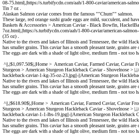
08-75.html|,|https://s.turbifycdn.com/aah/1-800-caviar/american-salmo
Tin 7 oz .
Alaskan Salmon caviar comes from the famous ""Chum"" salmon.
These large, red orange sushi grade eggs are mild, succulent, and ha
Baskets & Accessories > American Caviar - Black Bowfin, Hackel
7oz.html|,|https://s.turbifycdn.com/aah/1-800-caviar/american-salmon
(35 oz) .
Native to the rivers and lakes of Illinois and Tennessee, the wild Hac
has smaller grains. This caviar has a smooth pleasant taste, grains are 
The eggs are dark with a shade of light olive, medium firm - not too ha
^||,|$1,097.50$|,|Home > American Caviar, Farmed Caviar, Caviar 
Sturgeon > American Sturgeon Hackleback Caviar - Shovelnose > |
hackleback-caviar-1-kg-35-oz-23.jpg||-||American Sturgeon Hacklebac
Native to the rivers and lakes of Illinois and Tennessee, the wild Hac
has smaller grains. This caviar has a smooth pleasant taste, grains are 
The eggs are dark with a shade of light olive, medium firm - not too ha
^||,|$618.90$|,|Home > American Caviar, Farmed Caviar, Caviar Fr
Sturgeon > American Sturgeon Hackleback Caviar - Shovelnose > |
hackleback-caviar-1-1-lbs-19.jpg||-||American Sturgeon Hackleback C
Native to the rivers and lakes of Illinois and Tennessee, the wild Hac
has smaller grains. This caviar has a smooth pleasant taste, grains are 
The eggs are dark with a shade of light olive, medium firm - not too ha