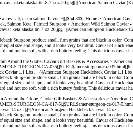
n-caviar-keta-alaska-tin-8-75-oz-20.jpg||-||American Salmon Caviar (Ke
ve a low salt, clean salmon flavor. ^||,|$54.80$|,|Home > American Cav
Back, Salmon Keta, Farmed Sturgeon > American Wild Salmon Cavia
-caviar-keta-alaska-tin-7-oz-20.jpg||-||American Sturgeon Hackleback C
kleback Sturgeon produce small, firm grains that are black in color. Com
of equal size and shape, and it looks very beautiful. Caviar of Hacklebac
rd and not too soft, with a rich buttery feeling. This delicious caviar ha
From Around the Globe, Caviar Gift Baskets & Accessories > America
,|AMER-STURGEON-CA-035|,|$URL$amer-sturgeon-ca-035.html|,|https:/
k Caviar 1.1 Lbs . |,|^|American Sturgeon Hackleback Caviar 1.1 Lbs 
kleback Sturgeon produce small, firm grains that are black in color. Com
of equal size and shape, and it looks very beautiful. Caviar of Hacklebac
rd and not too soft, with a rich buttery feeling. This delicious caviar ha
om Around the Globe, Caviar Gift Baskets & Accessories > American 
,|AMER-STURGEON-CA-017-5|,|$URL$amer-sturgeon-ca-017-5.html|,|htt
aviar 14 oz . |,|^|American Sturgeon Hackleback Caviar 14 oz .
kleback Sturgeon produce small, firm grains that are black in color. Com
of equal size and shape, and it looks very beautiful. Caviar of Hacklebac
rd and not too soft, with a rich buttery feeling. This delicious caviar ha