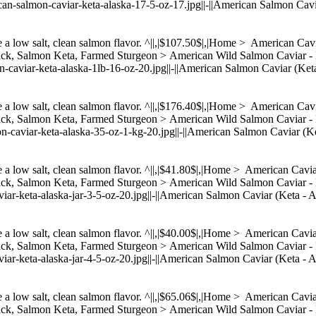
can-salmon-caviar-keta-alaska-17-5-oz-17.jpg||-||American Salmon Cavi
ve a low salt, clean salmon flavor. ^||,|$107.50$|,|Home > American C
Back, Salmon Keta, Farmed Sturgeon > American Wild Salmon Cavia
on-caviar-keta-alaska-1lb-16-oz-20.jpg||-||American Salmon Caviar (Ket
ve a low salt, clean salmon flavor. ^||,|$176.40$|,|Home > American C
Back, Salmon Keta, Farmed Sturgeon > American Wild Salmon Cavia
on-caviar-keta-alaska-35-oz-1-kg-20.jpg||-||American Salmon Caviar (Ke
ve a low salt, clean salmon flavor. ^||,|$41.80$|,|Home > American Cav
Back, Salmon Keta, Farmed Sturgeon > American Wild Salmon Caviar
viar-keta-alaska-jar-3-5-oz-20.jpg||-||American Salmon Caviar (Keta - A
ve a low salt, clean salmon flavor. ^||,|$40.00$|,|Home > American Cav
Back, Salmon Keta, Farmed Sturgeon > American Wild Salmon Caviar
viar-keta-alaska-jar-4-5-oz-20.jpg||-||American Salmon Caviar (Keta - 
ve a low salt, clean salmon flavor. ^||,|$65.06$|,|Home > American Cav
Back, Salmon Keta, Farmed Sturgeon > American Wild Salmon Caviar