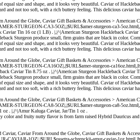
of equal size and shape, and it looks very beautiful. Caviar of Hacklebac
rd and not too soft, with a rich buttery feeling. This delicious caviar ha
om Around the Globe, Caviar Gift Baskets & Accessories > American 
,|AMER-STURGEON-CA3-5OZ|,|$URL$amer-sturgeon-ca3-5oz.html|,|http
k Caviar Tin 16 oz (1 LB) . |,|^|American Sturgeon Hackleback Caviar 
kleback Sturgeon produce small, firm grains that are black in color. Com
of equal size and shape, and it looks very beautiful. Caviar of Hacklebac
rd and not too soft, with a rich buttery feeling. This delicious caviar ha
om Around the Globe, Caviar Gift Baskets & Accessories > American 
|,|AMER-STURGEON-CA16OZ|,|$URL$amer-sturgeon-ca16oz.html|,|https:
back Caviar Tin 8.75 oz . |,|^|American Sturgeon Hackleback Caviar Ti
kleback Sturgeon produce small, firm grains that are black in color. Com
of equal size and shape, and it looks very beautiful. Caviar of Hacklebac
rd and not too soft, with a rich buttery feeling. This delicious caviar ha
om Around the Globe, Caviar Gift Baskets & Accessories > American 
,|AMER-STURGEON-CA8-5OZ|,|$URL$amer-sturgeon-ca8-5oz.html|,|http
 oz . |,|^|Amur Kaluga Caviar, Jar/Tin 1 oz .
ay color and fruity nutty flavor is from farm raised Hybrid Dauricus and
 Caviar, Caviar From Around the Globe, Caviar Gift Baskets & Accesso
AR-1OZ|,|$URL$ossetra-schrenckii-amur-caviar-1oz.html|,|https://