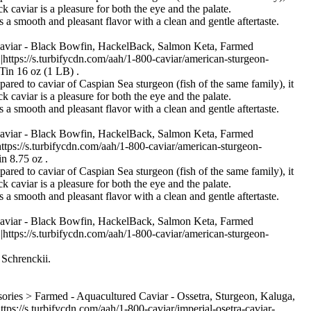
k caviar is a pleasure for both the eye and the palate.
s a smooth and pleasant flavor with a clean and gentle aftertaste.
Caviar - Black Bowfin, HackelBack, Salmon Keta, Farmed
s://s.turbifycdn.com/aah/1-800-caviar/american-sturgeon-
Tin 16 oz (1 LB) .
pared to caviar of Caspian Sea sturgeon (fish of the same family), it
k caviar is a pleasure for both the eye and the palate.
s a smooth and pleasant flavor with a clean and gentle aftertaste.
Caviar - Black Bowfin, HackelBack, Salmon Keta, Farmed
//s.turbifycdn.com/aah/1-800-caviar/american-sturgeon-
n 8.75 oz .
pared to caviar of Caspian Sea sturgeon (fish of the same family), it
k caviar is a pleasure for both the eye and the palate.
s a smooth and pleasant flavor with a clean and gentle aftertaste.
Caviar - Black Bowfin, HackelBack, Salmon Keta, Farmed
s://s.turbifycdn.com/aah/1-800-caviar/american-sturgeon-
 Schrenckii.
ries > Farmed - Aquacultured Caviar - Ossetra, Sturgeon, Kaluga,
s.turbifycdn.com/aah/1-800-caviar/imperial-osetra-caviar-