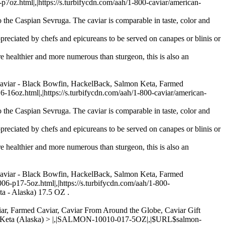
.html|,|https://s.turbifycdn.com/aah/1-800-caviar/american-
 the Caspian Sevruga. The caviar is comparable in taste, color and
preciated by chefs and epicureans to be served on canapes or blinis or
re healthier and more numerous than sturgeon, this is also an
Caviar - Black Bowfin, HackelBack, Salmon Keta, Farmed
oz.html|,|https://s.turbifycdn.com/aah/1-800-caviar/american-
 the Caspian Sevruga. The caviar is comparable in taste, color and
preciated by chefs and epicureans to be served on canapes or blinis or
re healthier and more numerous than sturgeon, this is also an
Caviar - Black Bowfin, HackelBack, Salmon Keta, Farmed
p17-5oz.html|,|https://s.turbifycdn.com/aah/1-800-
ta - Alaska) 17.5 OZ .
aviar, Farmed Caviar, Caviar From Around the Globe, Caviar Gift
 - Keta (Alaska) > |,|SALMON-10010-017-5OZ|,|$URL$salmon-