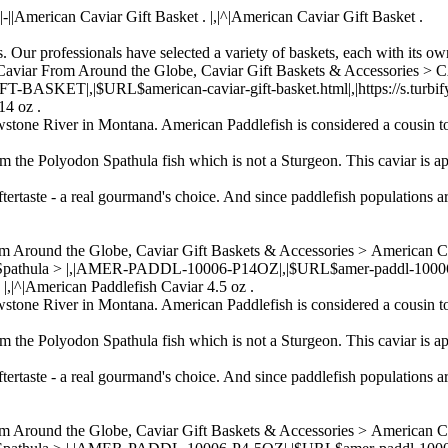
rl||-||American Caviar Gift Basket . |,|^|American Caviar Gift Basket .
. Our professionals have selected a variety of baskets, each with its own
viar, Caviar From Around the Globe, Caviar Gift Baskets & Acc
ET|,|$URL$american-caviar-gift-basket.html|,|https://s.turbifycdn
14 oz .
wstone River in Montana. American Paddlefish is considered a cousin to
om the Polyodon Spathula fish which is not a Sturgeon. This caviar is ap
ftertaste - a real gourmand's choice. And since paddlefish populations a
om Around the Globe, Caviar Gift Baskets & Accessories > American 
 Spathula > |,|AMER-PADDL-10006-P14OZ|,|$URL$amer-paddl-10006-p14
 |,|^|American Paddlefish Caviar 4.5 oz .
wstone River in Montana. American Paddlefish is considered a cousin to
om the Polyodon Spathula fish which is not a Sturgeon. This caviar is ap
ftertaste - a real gourmand's choice. And since paddlefish populations a
om Around the Globe, Caviar Gift Baskets & Accessories > American 