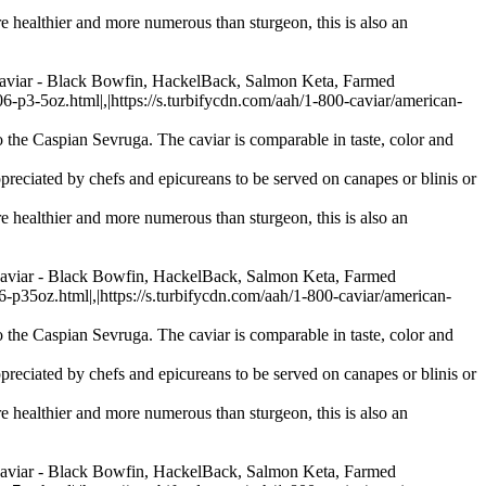
re healthier and more numerous than sturgeon, this is also an
Caviar - Black Bowfin, HackelBack, Salmon Keta, Farmed
-5oz.html|,|https://s.turbifycdn.com/aah/1-800-caviar/american-
 the Caspian Sevruga. The caviar is comparable in taste, color and
preciated by chefs and epicureans to be served on canapes or blinis or
re healthier and more numerous than sturgeon, this is also an
Caviar - Black Bowfin, HackelBack, Salmon Keta, Farmed
oz.html|,|https://s.turbifycdn.com/aah/1-800-caviar/american-
 the Caspian Sevruga. The caviar is comparable in taste, color and
preciated by chefs and epicureans to be served on canapes or blinis or
re healthier and more numerous than sturgeon, this is also an
Caviar - Black Bowfin, HackelBack, Salmon Keta, Farmed