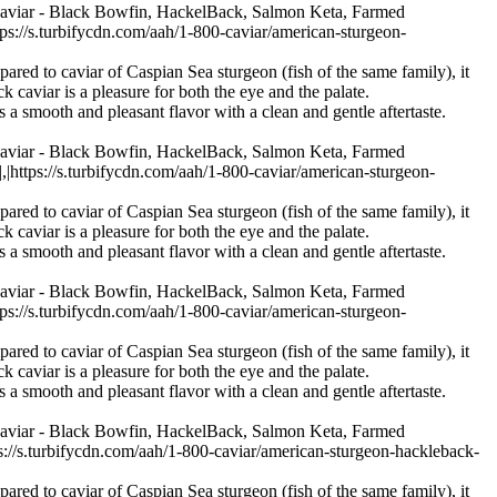
Caviar - Black Bowfin, HackelBack, Salmon Keta, Farmed
/s.turbifycdn.com/aah/1-800-caviar/american-sturgeon-
pared to caviar of Caspian Sea sturgeon (fish of the same family), it
k caviar is a pleasure for both the eye and the palate.
s a smooth and pleasant flavor with a clean and gentle aftertaste.
Caviar - Black Bowfin, HackelBack, Salmon Keta, Farmed
ps://s.turbifycdn.com/aah/1-800-caviar/american-sturgeon-
pared to caviar of Caspian Sea sturgeon (fish of the same family), it
k caviar is a pleasure for both the eye and the palate.
s a smooth and pleasant flavor with a clean and gentle aftertaste.
Caviar - Black Bowfin, HackelBack, Salmon Keta, Farmed
/s.turbifycdn.com/aah/1-800-caviar/american-sturgeon-
pared to caviar of Caspian Sea sturgeon (fish of the same family), it
k caviar is a pleasure for both the eye and the palate.
s a smooth and pleasant flavor with a clean and gentle aftertaste.
Caviar - Black Bowfin, HackelBack, Salmon Keta, Farmed
s.turbifycdn.com/aah/1-800-caviar/american-sturgeon-hackleback-
pared to caviar of Caspian Sea sturgeon (fish of the same family), it