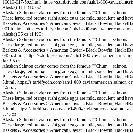
10010-017-5oz.html|,|https://s.turbifycdn.com/aah/1-800-caviar/ameri
Alaska) 1LB (16 oz) .
Alaskan Salmon caviar comes from the famous ""Chum"" salmon.
These large, red orange sushi grade eggs are mild, succulent, and ha
Baskets & Accessories > American Caviar - Black Bowfin, Hackel
001lb.html|,|https://s.turbifycdn.com/aah/1-800-caviar/american-salm
Alaska) 35 oz (1 KG) .
Alaskan Salmon caviar comes from the famous ""Chum"" salmon.
These large, red orange sushi grade eggs are mild, succulent, and ha
Baskets & Accessories > American Caviar - Black Bowfin, Hackel
035oz.html|,|https://s.turbifycdn.com/aah/1-800-caviar/american-salm
Jar 3.5 oz .
Alaskan Salmon caviar comes from the famous ""Chum"" salmon.
These large, red orange sushi grade eggs are mild, succulent, and ha
Baskets & Accessories > American Caviar - Black Bowfin, Hackel
5.html|,|https://s.turbifycdn.com/aah/1-800-caviar/american-salmon-ca
4.5 oz .
Alaskan Salmon caviar comes from the famous ""Chum"" salmon.
These large, red orange sushi grade eggs are mild, succulent, and ha
Baskets & Accessories > American Caviar - Black Bowfin, Hackel
5.html|,|https://s.turbifycdn.com/aah/1-800-caviar/american-salmon-ca
8.75 oz .
Alaskan Salmon caviar comes from the famous ""Chum"" salmon.
These large, red orange sushi grade eggs are mild, succulent, and ha
Baskets & Accessories > American Caviar - Black Bowfin, Hackel