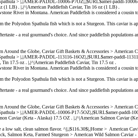
 Spathula > |,|AMER-PADDL-10006-P7OZ|,|$URL$amer-paddl-10006-p7oz
z (1 LB) . |,|^|American Paddlefish Caviar, Tin 16 oz (1 LB) .
wstone River in Montana. American Paddlefish is considered a cousin to
om the Polyodon Spathula fish which is not a Sturgeon. This caviar is ap
ftertaste - a real gourmand's choice. And since paddlefish populations a
om Around the Globe, Caviar Gift Baskets & Accessories > American 
 Spathula > |,|AMER-PADDL-113116-16OZ|,|$URL$amer-paddl-113116-16
 Tin 17.5 oz . |,|^|American Paddlefish Caviar, Tin 17.5 oz .
wstone River in Montana. American Paddlefish is considered a cousin to
om the Polyodon Spathula fish which is not a Sturgeon. This caviar is ap
ftertaste - a real gourmand's choice. And since paddlefish populations a
om Around the Globe, Caviar Gift Baskets & Accessories > American 
n Spathula > |,|AMER-PADDL-10006-P17-5OZ|,|$URL$amer-paddl-10006-
lmon Caviar (Keta - Alaska) 17.5 OZ . |,|^|American Salmon Caviar (Ke
ve a low salt, clean salmon flavor. ^||,|$116.30$|,|Home > American C
Back, Salmon Keta, Farmed Sturgeon > American Wild Salmon Caviar