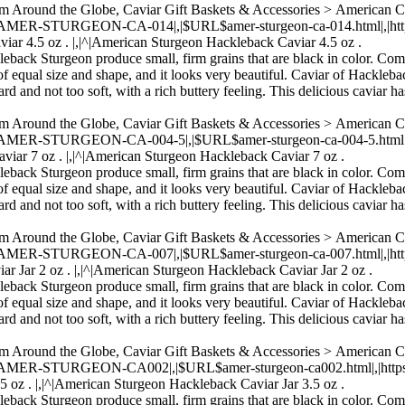
om Around the Globe, Caviar Gift Baskets & Accessories > American 
,|AMER-STURGEON-CA-014|,|$URL$amer-sturgeon-ca-014.html|,|https:/
iar 4.5 oz . |,|^|American Sturgeon Hackleback Caviar 4.5 oz .
kleback Sturgeon produce small, firm grains that are black in color. Com
of equal size and shape, and it looks very beautiful. Caviar of Hacklebac
rd and not too soft, with a rich buttery feeling. This delicious caviar ha
om Around the Globe, Caviar Gift Baskets & Accessories > American 
,|AMER-STURGEON-CA-004-5|,|$URL$amer-sturgeon-ca-004-5.html|,|htt
viar 7 oz . |,|^|American Sturgeon Hackleback Caviar 7 oz .
kleback Sturgeon produce small, firm grains that are black in color. Com
of equal size and shape, and it looks very beautiful. Caviar of Hacklebac
rd and not too soft, with a rich buttery feeling. This delicious caviar ha
om Around the Globe, Caviar Gift Baskets & Accessories > American 
,|AMER-STURGEON-CA-007|,|$URL$amer-sturgeon-ca-007.html|,|https:/
r Jar 2 oz . |,|^|American Sturgeon Hackleback Caviar Jar 2 oz .
kleback Sturgeon produce small, firm grains that are black in color. Com
of equal size and shape, and it looks very beautiful. Caviar of Hacklebac
rd and not too soft, with a rich buttery feeling. This delicious caviar ha
om Around the Globe, Caviar Gift Baskets & Accessories > American 
,|AMER-STURGEON-CA002|,|$URL$amer-sturgeon-ca002.html|,|https://
5 oz . |,|^|American Sturgeon Hackleback Caviar Jar 3.5 oz .
kleback Sturgeon produce small, firm grains that are black in color. Com