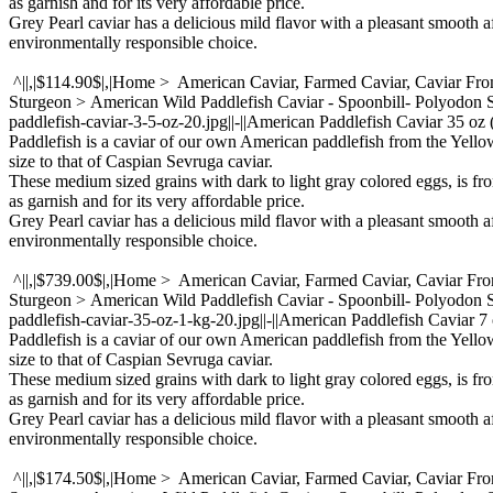
as garnish and for its very affordable price.
Grey Pearl caviar has a delicious mild flavor with a pleasant smooth a
environmentally responsible choice.
^||,|$114.90$|,|Home > American Caviar, Farmed Caviar, Caviar Fr
Sturgeon > American Wild Paddlefish Caviar - Spoonbill- Polyodon
paddlefish-caviar-3-5-oz-20.jpg||-||American Paddlefish Caviar 35 oz
Paddlefish is a caviar of our own American paddlefish from the Yello
size to that of Caspian Sevruga caviar.
These medium sized grains with dark to light gray colored eggs, is fr
as garnish and for its very affordable price.
Grey Pearl caviar has a delicious mild flavor with a pleasant smooth a
environmentally responsible choice.
^||,|$739.00$|,|Home > American Caviar, Farmed Caviar, Caviar Fr
Sturgeon > American Wild Paddlefish Caviar - Spoonbill- Polyodon
paddlefish-caviar-35-oz-1-kg-20.jpg||-||American Paddlefish Caviar 7 o
Paddlefish is a caviar of our own American paddlefish from the Yello
size to that of Caspian Sevruga caviar.
These medium sized grains with dark to light gray colored eggs, is fr
as garnish and for its very affordable price.
Grey Pearl caviar has a delicious mild flavor with a pleasant smooth a
environmentally responsible choice.
^||,|$174.50$|,|Home > American Caviar, Farmed Caviar, Caviar Fr