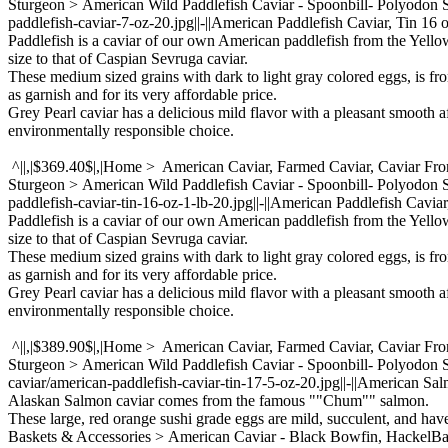
Sturgeon > American Wild Paddlefish Caviar - Spoonbill- Polyodon
paddlefish-caviar-7-oz-20.jpg||-||American Paddlefish Caviar, Tin 16 o
Paddlefish is a caviar of our own American paddlefish from the Yello
size to that of Caspian Sevruga caviar.
These medium sized grains with dark to light gray colored eggs, is fr
as garnish and for its very affordable price.
Grey Pearl caviar has a delicious mild flavor with a pleasant smooth a
environmentally responsible choice.
^||,|$369.40$|,|Home > American Caviar, Farmed Caviar, Caviar Fr
Sturgeon > American Wild Paddlefish Caviar - Spoonbill- Polyodon
paddlefish-caviar-tin-16-oz-1-lb-20.jpg||-||American Paddlefish Caviar,
Paddlefish is a caviar of our own American paddlefish from the Yello
size to that of Caspian Sevruga caviar.
These medium sized grains with dark to light gray colored eggs, is fr
as garnish and for its very affordable price.
Grey Pearl caviar has a delicious mild flavor with a pleasant smooth a
environmentally responsible choice.
^||,|$389.90$|,|Home > American Caviar, Farmed Caviar, Caviar Fr
Sturgeon > American Wild Paddlefish Caviar - Spoonbill- Polyodo
caviar/american-paddlefish-caviar-tin-17-5-oz-20.jpg||-||American Sa
Alaskan Salmon caviar comes from the famous ""Chum"" salmon.
These large, red orange sushi grade eggs are mild, succulent, and ha
Baskets & Accessories > American Caviar - Black Bowfin, Hackel