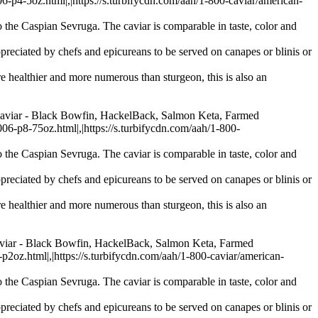
-5oz.html|,|https://s.turbifycdn.com/aah/1-800-caviar/american-
 the Caspian Sevruga. The caviar is comparable in taste, color and
preciated by chefs and epicureans to be served on canapes or blinis or
re healthier and more numerous than sturgeon, this is also an
Caviar - Black Bowfin, HackelBack, Salmon Keta, Farmed
p8-75oz.html|,|https://s.turbifycdn.com/aah/1-800-
 the Caspian Sevruga. The caviar is comparable in taste, color and
preciated by chefs and epicureans to be served on canapes or blinis or
re healthier and more numerous than sturgeon, this is also an
aviar - Black Bowfin, HackelBack, Salmon Keta, Farmed
.html|,|https://s.turbifycdn.com/aah/1-800-caviar/american-
 the Caspian Sevruga. The caviar is comparable in taste, color and
preciated by chefs and epicureans to be served on canapes or blinis or