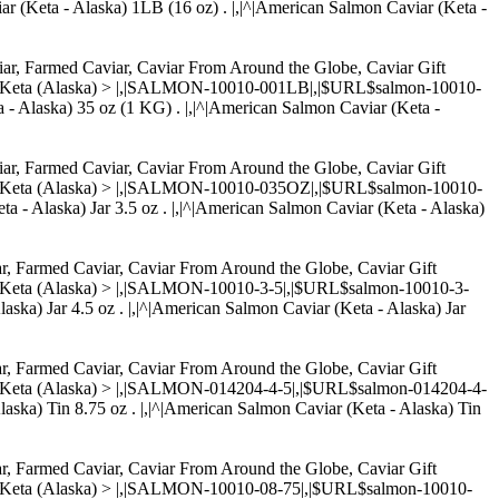
ar (Keta - Alaska) 1LB (16 oz) . |,|^|American Salmon Caviar (Keta -
aviar, Farmed Caviar, Caviar From Around the Globe, Caviar Gift
r - Keta (Alaska) > |,|SALMON-10010-001LB|,|$URL$salmon-10010-
a - Alaska) 35 oz (1 KG) . |,|^|American Salmon Caviar (Keta -
aviar, Farmed Caviar, Caviar From Around the Globe, Caviar Gift
r - Keta (Alaska) > |,|SALMON-10010-035OZ|,|$URL$salmon-10010-
ta - Alaska) Jar 3.5 oz . |,|^|American Salmon Caviar (Keta - Alaska)
iar, Farmed Caviar, Caviar From Around the Globe, Caviar Gift
 - Keta (Alaska) > |,|SALMON-10010-3-5|,|$URL$salmon-10010-3-
laska) Jar 4.5 oz . |,|^|American Salmon Caviar (Keta - Alaska) Jar
iar, Farmed Caviar, Caviar From Around the Globe, Caviar Gift
 - Keta (Alaska) > |,|SALMON-014204-4-5|,|$URL$salmon-014204-4-
Alaska) Tin 8.75 oz . |,|^|American Salmon Caviar (Keta - Alaska) Tin
iar, Farmed Caviar, Caviar From Around the Globe, Caviar Gift
 - Keta (Alaska) > |,|SALMON-10010-08-75|,|$URL$salmon-10010-