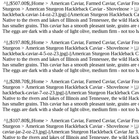
^||,|$507.00$|,|Home > American Caviar, Farmed Caviar, Caviar Fr
Sturgeon > American Sturgeon Hackleback Caviar - Shovelnose > |
hackleback-caviar-14-oz-23.jpg||-||American Sturgeon Hackleback Cav
Native to the rivers and lakes of Illinois and Tennessee, the wild Hac
has smaller grains. This caviar has a smooth pleasant taste, grains are 
The eggs are dark with a shade of light olive, medium firm - not too ha
^||,|$197.80$|,|Home > American Caviar, Farmed Caviar, Caviar Fr
Sturgeon > American Sturgeon Hackleback Caviar - Shovelnose > |
hackleback-caviar-4-5-oz-23.jpg||-||American Sturgeon Hackleback Ca
Native to the rivers and lakes of Illinois and Tennessee, the wild Hac
has smaller grains. This caviar has a smooth pleasant taste, grains are 
The eggs are dark with a shade of light olive, medium firm - not too ha
^||,|$288.70$|,|Home > American Caviar, Farmed Caviar, Caviar Fr
Sturgeon > American Sturgeon Hackleback Caviar - Shovelnose > |
hackleback-caviar-7-oz-23.jpg||-||American Sturgeon Hackleback Cavia
Native to the rivers and lakes of Illinois and Tennessee, the wild Hac
has smaller grains. This caviar has a smooth pleasant taste, grains are 
The eggs are dark with a shade of light olive, medium firm - not too ha
^||,|$107.80$|,|Home > American Caviar, Farmed Caviar, Caviar Fr
Sturgeon > American Sturgeon Hackleback Caviar - Shovelnose > |
caviar-jar-2-oz-23.jpg||-||American Sturgeon Hackleback Caviar Jar 3.
Native to the rivers and lakes of Illinois and Tennessee, the wild Hac