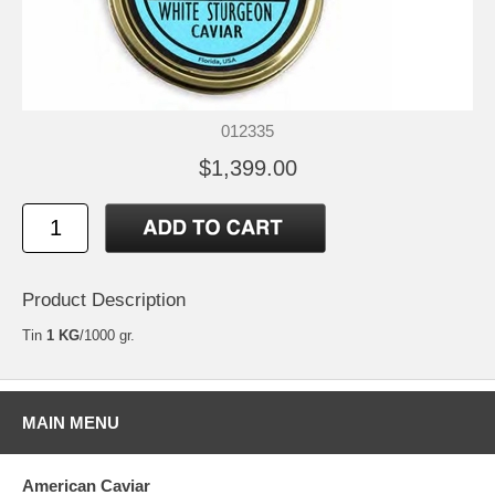
012335
$1,399.00
Product Description
Tin
1 KG
/1000 gr.
MAIN MENU
American Caviar