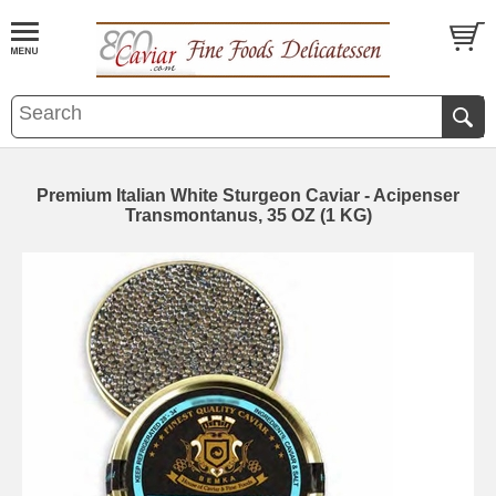
Premium Italian White Sturgeon Caviar - Acipenser
Transmontanus, 35 OZ (1 KG)