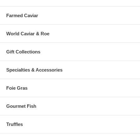
Farmed Caviar
World Caviar & Roe
Gift Collections
Specialties & Accessories
Foie Gras
Gourmet Fish
Truffles