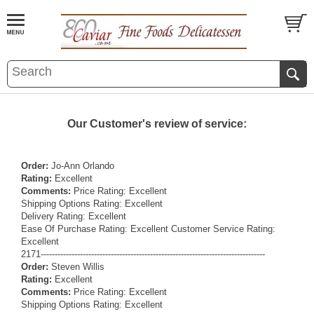
Our Customer's review of service:
Order:
Jo-Ann Orlando
Rating:
Excellent
Comments:
Price Rating: Excellent
Shipping Options Rating: Excellent
Delivery Rating: Excellent
Ease Of Purchase Rating: Excellent Customer Service Rating:
Excellent
2171--------------------------------------------------------------------------------
Order:
Steven Willis
Rating:
Excellent
Comments:
Price Rating: Excellent
Shipping Options Rating: Excellent