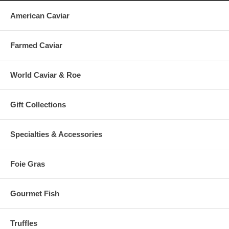
American Caviar
Farmed Caviar
World Caviar & Roe
Gift Collections
Specialties & Accessories
Foie Gras
Gourmet Fish
Truffles