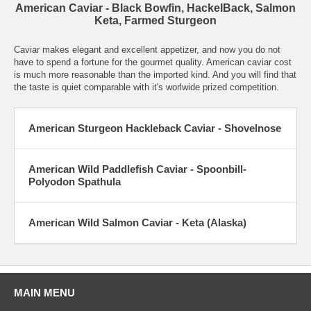
American Caviar - Black Bowfin, HackelBack, Salmon
Keta, Farmed Sturgeon
Caviar makes elegant and excellent appetizer, and now you do not
have to spend a fortune for the gourmet quality. American caviar cost
is much more reasonable than the imported kind. And you will find that
the taste is quiet comparable with it's worlwide prized competition.
American Sturgeon Hackleback Caviar - Shovelnose
American Wild Paddlefish Caviar - Spoonbill-
Polyodon Spathula
American Wild Salmon Caviar - Keta (Alaska)
MAIN MENU