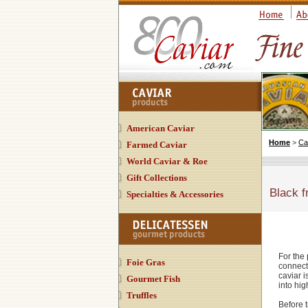
American Caviar
Home
>
Ca
Farmed Caviar
World Caviar & Roe
Gift Collections
Black f
Specialties & Accessories
For the 
Foie Gras
connect
caviar i
Gourmet Fish
into hig
Truffles
Before t