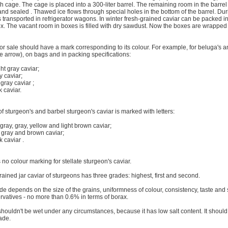
h cage. The cage is placed into a 300-liter barrel. The remaining room in the barrel i
and sealed . Thawed ice flows through special holes in the bottom of the barrel. Du
s transported in refrigerator wagons. In winter fresh-grained caviar can be packed i
x. The vacant room in boxes is filled with dry sawdust. Now the boxes are wrapped i
or sale should have a mark corresponding to its colour. For example, for beluga's an
e arrow), on bags and in packing specifications:
ght gray caviar;
y caviar;
 gray caviar ;
k caviar.
f sturgeon's and barbel sturgeon's caviar is marked with letters:
t gray, gray, yellow and light brown caviar;
k gray and brown caviar;
k caviar .
 no colour marking for stellate sturgeon's caviar.
ained jar caviar of sturgeons has three grades: highest, first and second.
e depends on the size of the grains, uniformness of colour, consistency, taste and 
rvatives - no more than 0.6% in terms of borax.
shouldn't be wet under any circumstances, because it has low salt content. It shoul
ade.