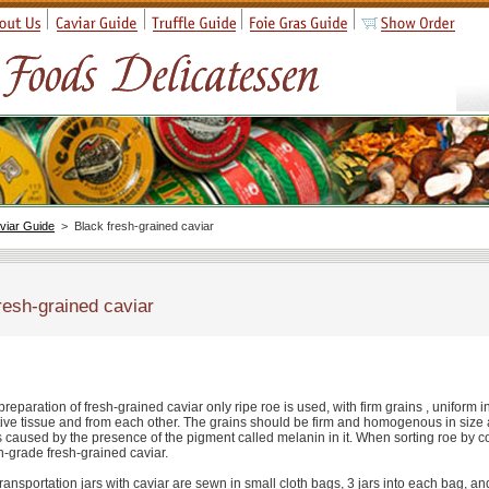
viar Guide
> Black fresh-grained caviar
resh-grained caviar
preparation of fresh-grained caviar only ripe roe is used, with firm grains , uniform 
ive tissue and from each other. The grains should be firm and homogenous in size an
s caused by the presence of the pigment called melanin in it. When sorting roe by col
h-grade fresh-grained caviar.
ransportation jars with caviar are sewn in small cloth bags, 3 jars into each bag, 