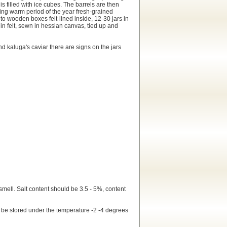
s filled with ice cubes. The barrels are then
ring warm period of the year fresh-grained
nto wooden boxes felt-lined inside, 12-30 jars in
n felt, sewn in hessian canvas, tied up and
d kaluga's caviar there are signs on the jars
smell. Salt content should be 3.5 - 5%, content
d be stored under the temperature -2 -4 degrees