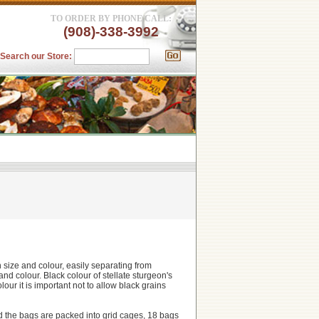
TO ORDER BY PHONE CALL:
(908)-338-3992
Search our Store:
in size and colour, easily separating from
d colour. Black colour of stellate sturgeon's
our it is important not to allow black grains
and the bags are packed into grid cages, 18 bags