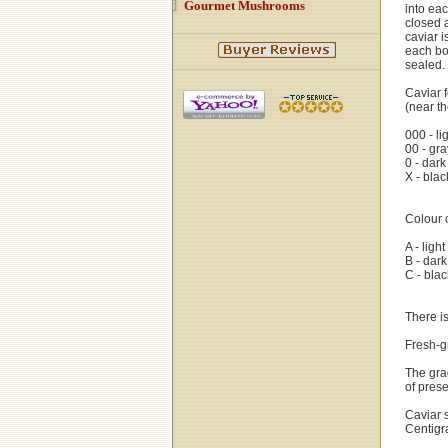
Gourmet Mushrooms
into eac
closed 
caviar i
each bo
sealed.
Caviar f
(near th
000 - li
00 - gra
0 - dark
X - blac
Colour o
A - ligh
B - dar
C - blac
There is
Fresh-gr
The grad
of prese
Caviar 
Centigr