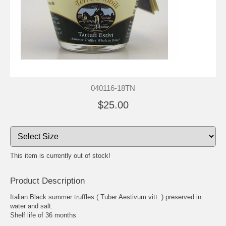
040116-18TN
$25.00
This item is currently out of stock!
Product Description
Italian Black summer truffles ( Tuber Aestivum vitt. ) preserved in
water and salt.
Shelf life of 36 months