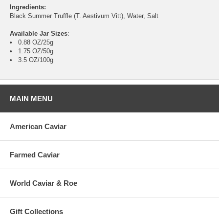
Ingredients:
Black Summer Truffle (T. Aestivum Vitt), Water, Salt
Available Jar Sizes
:
• 0.88 OZ/25g
• 1.75 OZ/50g
• 3.5 OZ/100g
MAIN MENU
American Caviar
Farmed Caviar
World Caviar & Roe
Gift Collections