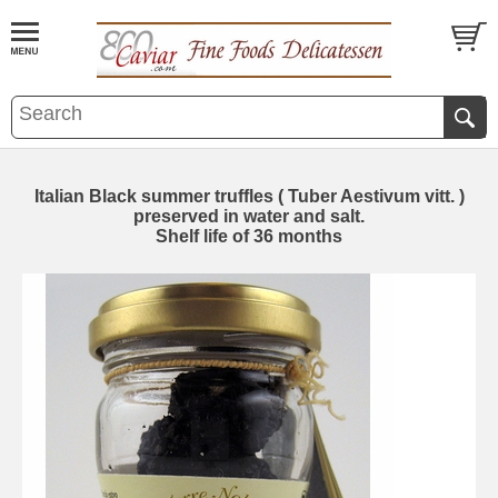
Italian Black summer truffles ( Tuber Aestivum vitt. )
preserved in water and salt.
Shelf life of 36 months