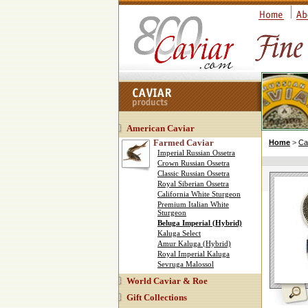
American Caviar
Farmed Caviar
Home
>
Ca
Imperial Russian Ossetra
Crown Russian Ossetra
Classic Russian Ossetra
Royal Siberian Ossetra
California White Sturgeon
Premium Italian White
Sturgeon
Beluga Imperial (Hybrid)
Kaluga Select
Amur Kaluga (Hybrid)
Royal Imperial Kaluga
Sevruga Malossol
World Caviar & Roe
Gift Collections