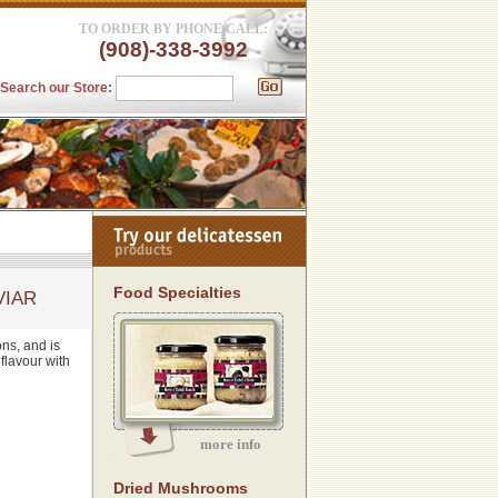
TO ORDER BY PHONE CALL:
(908)-338-3992
Search our Store:
Food Specialties
VIAR
ons, and is
 flavour with
more info
Dried Mushrooms