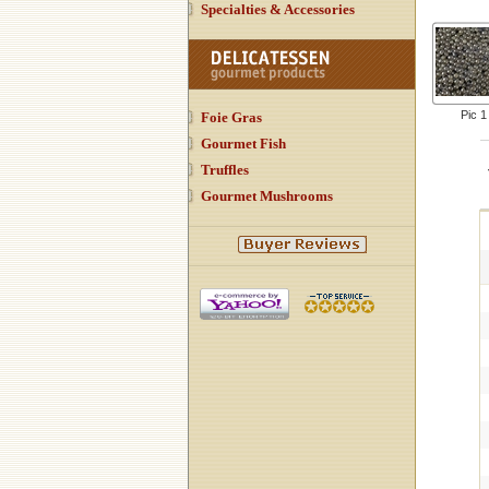
Specialties & Accessories
Pic 1
Foie Gras
Gourmet Fish
Truffles
Gourmet Mushrooms