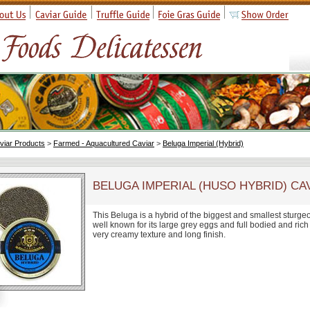
viar Products
>
Farmed - Aquacultured Caviar
>
Beluga Imperial (Hybrid)
BELUGA IMPERIAL (HUSO HYBRID) CA
This Beluga is a hybrid of the biggest and smallest sturge
well known for its large grey eggs and full bodied and rich
very creamy texture and long finish.