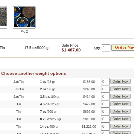
Pic 2
Sale Price:
Tin
17.5 oz
/5000 gr
Qty.:
$1,487.00
Choose another weight options
Jar/Tin
1 oz
/28 gr.
$136.00
Jar/Tin
2 oz
/56 gr.
$248.00
Jar/Tin
3.5 oz
/100 gr.
$414.00
Tin
4.5 oz
/125 gr.
$472.00
Tin
7 oz
/200 gr.
$692.00
Tin
8.75 oz
/250 gr.
$815.00
Tin
14 oz
/400 gr.
$1,221.00