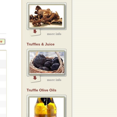
more info
Truffles & Juice
more info
Truffle Olive Oils