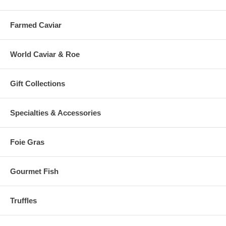
Farmed Caviar
World Caviar & Roe
Gift Collections
Specialties & Accessories
Foie Gras
Gourmet Fish
Truffles