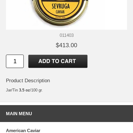
011403
$413.00
Product Description
Jar/Tin
3.5 oz
/100 gr.
MAIN MENU
American Caviar