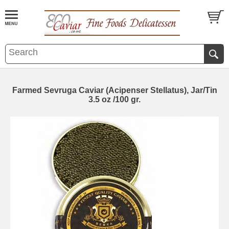
Farmed Sevruga Caviar (Acipenser Stellatus), Jar/Tin
3.5 oz /100 gr.