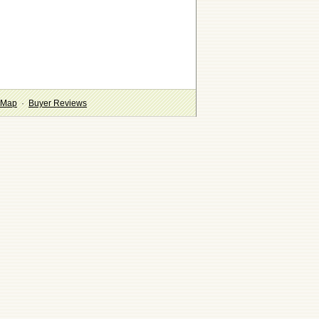
 Map
·
Buyer Reviews