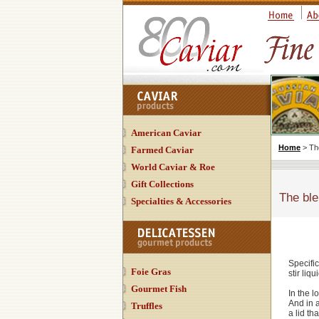
American Caviar
Home
> Th
Farmed Caviar
World Caviar & Roe
Gift Collections
The ble
Specialties & Accessories
Specific
Foie Gras
stir liqu
Gourmet Fish
In the l
And in 
Truffles
a lid th