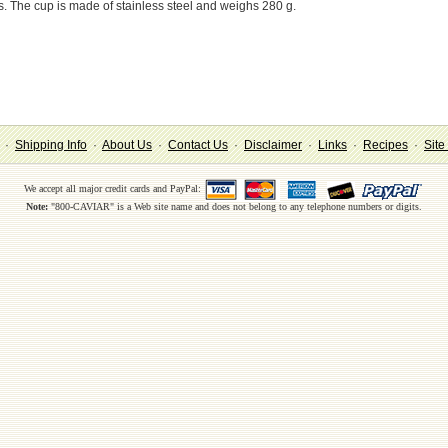
es. The cup is made of stainless steel and weighs 280 g.
·
Shipping Info
·
About Us
·
Contact Us
·
Disclaimer
·
Links
·
Recipes
·
Site
We accept all major credit cards and PayPal:
Note:
"800-CAVIAR" is a Web site name and does not belong to any telephone numbers or digits.