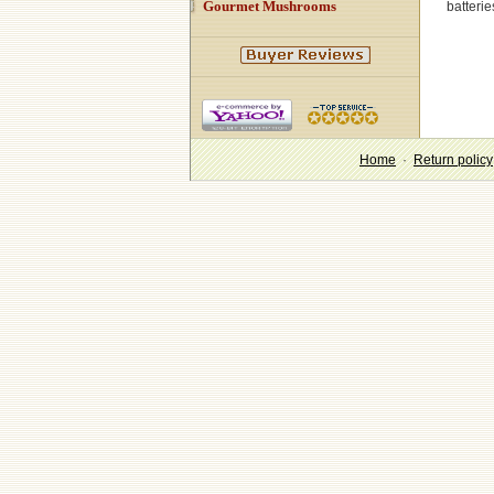
Gourmet Mushrooms
batteri
Home
·
Return policy