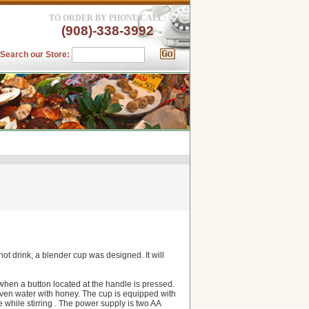
TO ORDER BY PHONE CALL:
(908)-338-3992
Search our Store:
 hot drink, a blender cup was designed. It will
m when a button located at the handle is pressed.
even water with honey. The cup is equipped with
e while stirring . The power supply is two AA