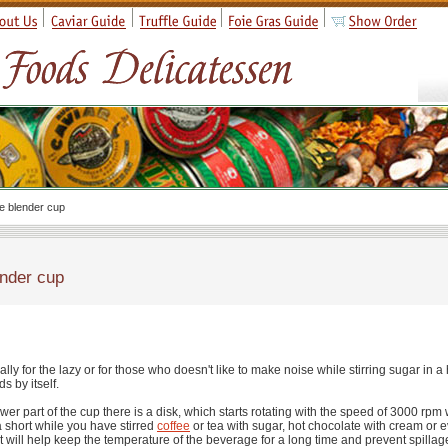
e blender cup
nder cup
ally for the lazy or for those who doesn't like to make noise while stirring sugar in a
ids by itself.
ower part of the cup there is a disk, which starts rotating with the speed of 3000 rp
a short while you have stirred
coffee
or tea with sugar, hot chocolate with cream or 
at will help keep the temperature of the beverage for a long time and prevent spillag