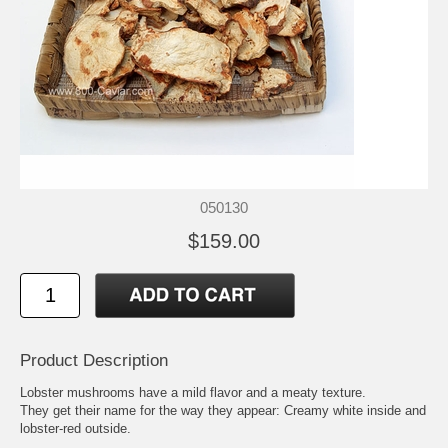
050130
$159.00
Product Description
Lobster mushrooms have a mild flavor and a meaty texture.
They get their name for the way they appear: Creamy white inside and
lobster-red outside.