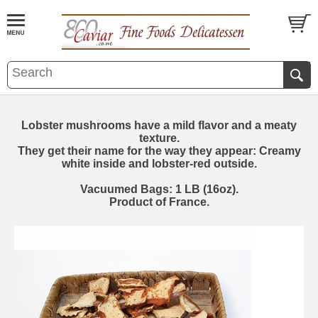
Lobster mushrooms have a mild flavor and a meaty
texture.
They get their name for the way they appear: Creamy
white inside and lobster-red outside.
Vacuumed Bags: 1 LB (16oz).
Product of France.