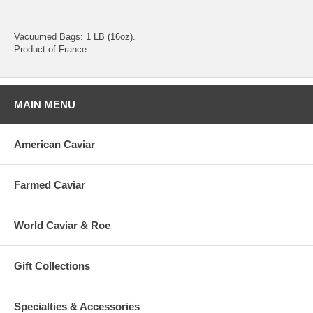
Vacuumed Bags: 1 LB (16oz).
Product of France.
MAIN MENU
American Caviar
Farmed Caviar
World Caviar & Roe
Gift Collections
Specialties & Accessories