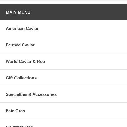
MAIN MENU
American Caviar
Farmed Caviar
World Caviar & Roe
Gift Collections
Specialties & Accessories
Foie Gras