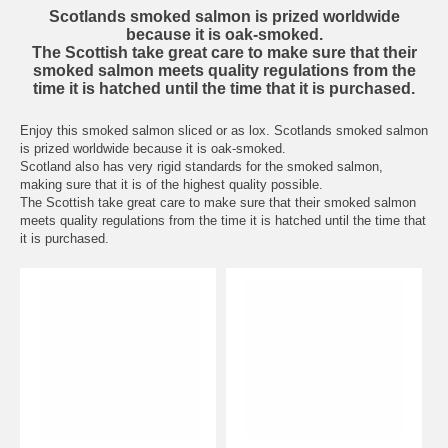
Scotlands smoked salmon is prized worldwide
because it is oak-smoked.
The Scottish take great care to make sure that their
smoked salmon meets quality regulations from the
time it is hatched until the time that it is purchased.
Enjoy this smoked salmon sliced or as lox. Scotlands smoked salmon
is prized worldwide because it is oak-smoked.
Scotland also has very rigid standards for the smoked salmon,
making sure that it is of the highest quality possible.
The Scottish take great care to make sure that their smoked salmon
meets quality regulations from the time it is hatched until the time that
it is purchased.