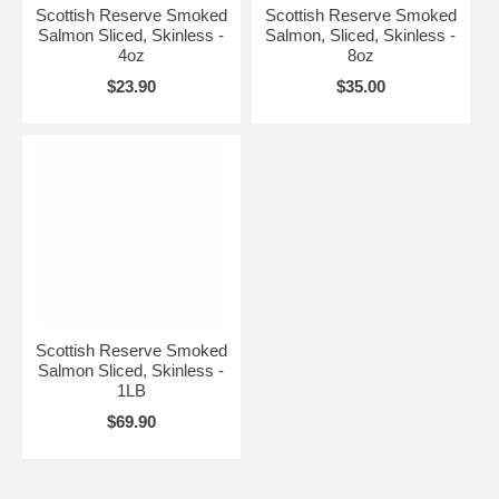
Scottish Reserve Smoked
Scottish Reserve Smoked
Salmon Sliced, Skinless -
Salmon, Sliced, Skinless -
4oz
8oz
$23.90
$35.00
Scottish Reserve Smoked
Salmon Sliced, Skinless -
1LB
$69.90