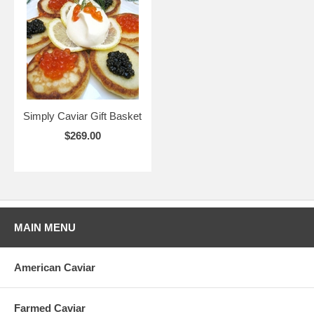
Simply Caviar Gift Basket
$269.00
MAIN MENU
American Caviar
Farmed Caviar