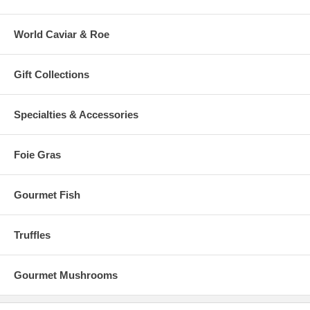
World Caviar & Roe
Gift Collections
Specialties & Accessories
Foie Gras
Gourmet Fish
Truffles
Gourmet Mushrooms