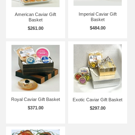
Imperial Caviar Gift
American Caviar Gift
Basket
Basket
$484.00
$261.00
Royal Caviar Gift Basket
Exotic Caviar Gift Basket
$371.00
$297.00