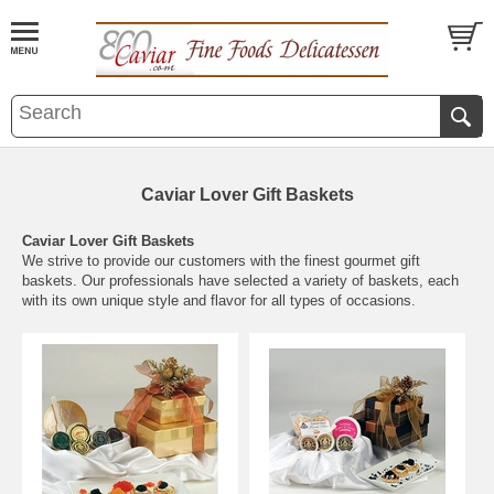
Caviar Lover Gift Baskets
Caviar Lover Gift Baskets
We strive to provide our customers with the finest gourmet gift
baskets. Our professionals have selected a variety of baskets, each
with its own unique style and flavor for all types of occasions.