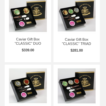
Caviar Gift Box
Caviar Gift Box
"CLASSIC" DUO
"CLASSIC" TRIAD
$339.00
$281.00