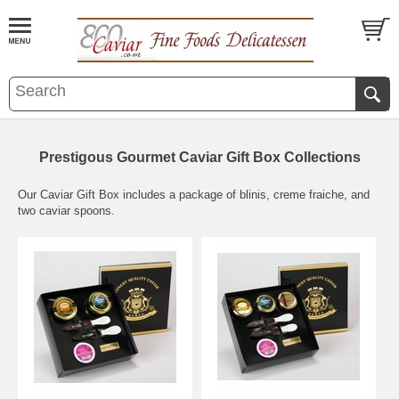
Prestigous Gourmet Caviar Gift Box Collections
Our Caviar Gift Box includes a package of blinis, creme fraiche, and
two caviar spoons.