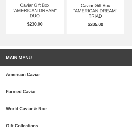
Caviar Gift Box
Caviar Gift Box
"AMERICAN DREAM"
"AMERICAN DREAM"
DUO
TRIAD
$230.00
$205.00
MAIN MENU
American Caviar
Farmed Caviar
World Caviar & Roe
Gift Collections