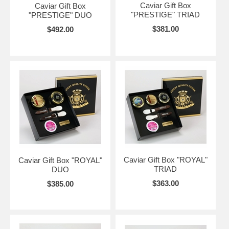
Caviar Gift Box
Caviar Gift Box
"PRESTIGE" TRIAD
"PRESTIGE" DUO
$381.00
$492.00
Caviar Gift Box "ROYAL"
Caviar Gift Box "ROYAL"
TRIAD
DUO
$363.00
$385.00